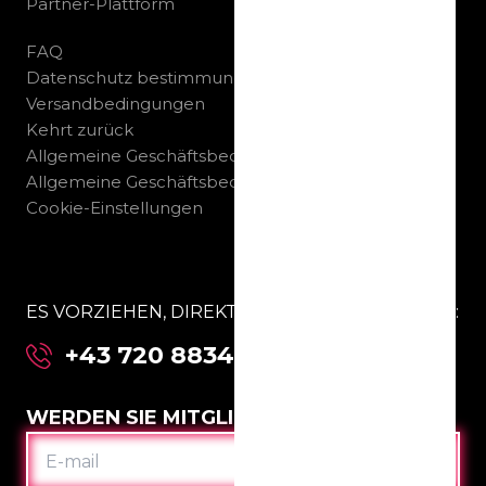
Partner-Plattform
FAQ
Datenschutz bestimmungen
Versandbedingungen
Kehrt zurück
Allgemeine Geschäftsbedingungen B2C
Allgemeine Geschäftsbedingungen B2B
Cookie-Einstellungen
ES VORZIEHEN, DIREKT MIT UNS ZU SPRECHEN:
+43 720 883463
WERDEN SIE MITGLIED IM CLUB
E-
MAIL