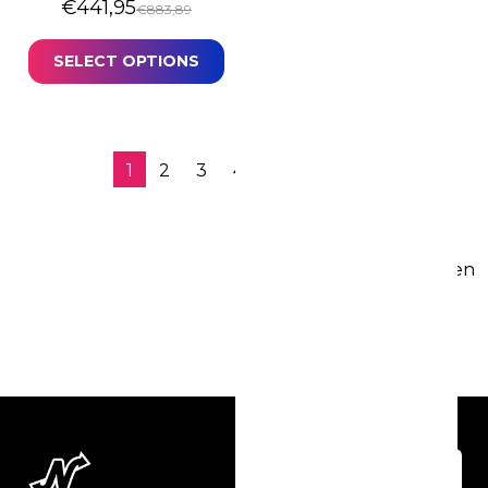
Original price was: €883,89.
Current price is: €441,95.
€
441,95
€
883,89
SELECT OPTIONS
1
2
3
4
…
6
→
77 resultaten