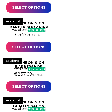
- Mancave
Human
SELECT OPTIONS
SELECT OPTIONS
Kids
Motivational
Angebot
Angebot
LED NEON SIGN
LED NEON SIGN
BARBER SHOP PINK
BARBERSHOP
Exzellent
Music
Exzellent
Original price was: €694,61.
Current price is: €347,31.
Original price was: 
Current price is: €19
€
347,31
€
190,00
€
694,61
€
380,00
Neon art
SELECT OPTIONS
SELECT OPTIONS
Quotes & Texts
Stores & Shops
Laufend
Angebot
LED NEON SIGN
LED NEON SIGN
Weddings & Events
BARBERSHOP
BEAUTY
Exzellent
Exzellent
Original price was: €475,37.
Current price is: €237,69.
Original price was:
Current price is: €15
€
237,69
€
153,22
€
475,37
€
306,44
SELECT OPTIONS
SELECT OPTIONS
Angebot
LED NEON SIGN
BEAUTY SALON
Exzellent