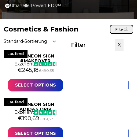
Ultrahelle PowerLEDs™
Cosmetics & Fashion
Filter
Filter
X
Laufend
Laufend
LED NEON SIGN
LED NEON SIGN 21
#MAKEOVER
BABY
Exzellent
Exzellent
Original price was: €490,35.
Current price is: €245,18.
Original price was: 
Current price is: €2
€
245,18
€
275,79
€
490,35
€
551,57
Best Sellers
Text
SELECT OPTIONS
SELECT OPTIONS
Mini Neon Signs
Laufend
Angebot
LED NEON SIGN
LED NEON SIGN AIR
Discounted
ADIDAS DRIP
JORDAN
Exzellent
Exzellent
Artistic
Original price was: €381,37.
Current price is: €190,69.
Original price was:
Current price is: €26
€
190,69
€
262,17
€
381,37
€
524,33
Brands
SELECT OPTIONS
SELECT OPTIONS