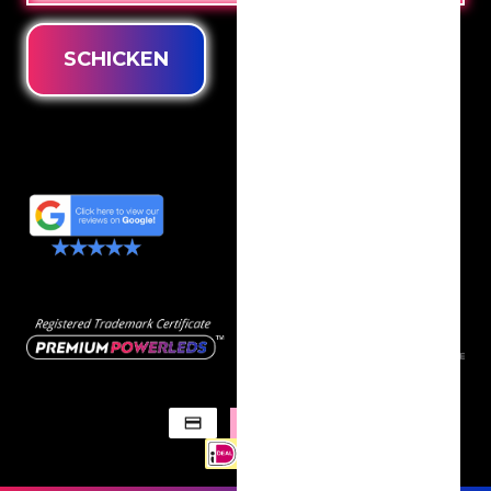
SCHICKEN