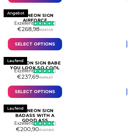
Casino & Gambling
Angebot
Angebot
LED NEON SIGN
LED NEON SIGN ANGEL
AIRFORCE
WINGS BIG
Exzellent
Exzellent
Original price was: €537,95.
Current price is: €268,98.
Original price was: €
Current price is: €60
€
268,98
€
609,51
€
537,95
€
1.219,02
Commercial
- Hospitality
Cosmetics & Fashion
SELECT OPTIONS
SELECT OPTIONS
- Retail
Custom Neon Sign
Laufend
Laufend
LED NEON SIGN BABE
LED NEON SIGN BABY
Entrepreneurial
YOU LOOK SO COOL
GIRL
Exzellent
Exzellent
Food, Bars & Clubs
Original price was: €475,37.
Current price is: €237,69.
Original price was:
Current price is: €24
€
237,69
€
245,18
€
475,37
€
490,35
Gaming
SELECT OPTIONS
SELECT OPTIONS
Geometric
Hobbies & Sports
Laufend
Laufend
LED NEON SIGN
LED NEON SIGN
BADASS WITH A
BARBER SHOP
Exzellent
GOOD ASS
Exzellent
Original price was: 
Current price is: €4
€
476,00
€
952,00
Home
Original price was: €401,80.
Current price is: €200,90.
€
200,90
€
401,80